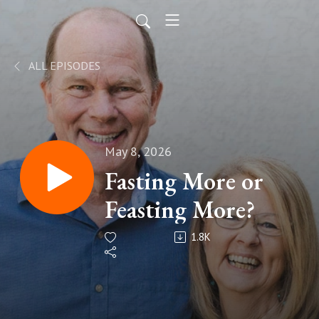
ALL EPISODES
May 8, 2026
Fasting More or
Feasting More?
1.8K