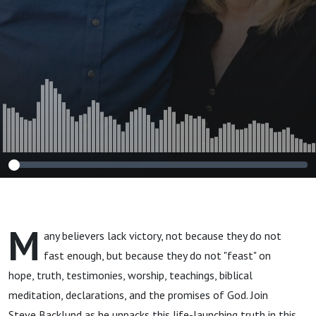
M
any believers lack victory, not because they do not
fast enough, but because they do not "feast" on
hope, truth, testimonies, worship, teachings, biblical
meditation, declarations, and the promises of God. Join
Steve Backlund as he unpacks this life-launching truth in this