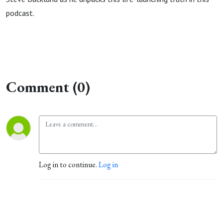
podcast.
Comment (0)
Log in to continue.
Log in