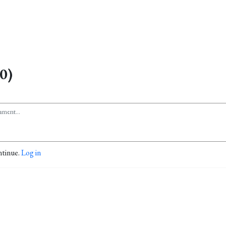
0)
ntinue.
Log in