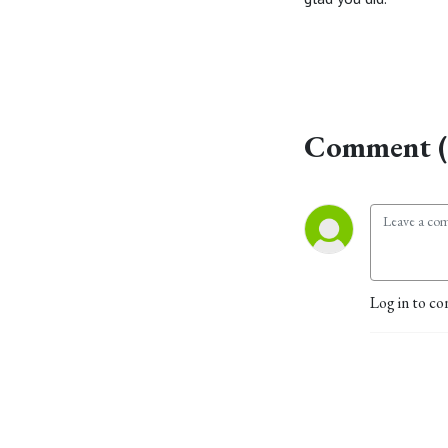
Comment (
Log in to co