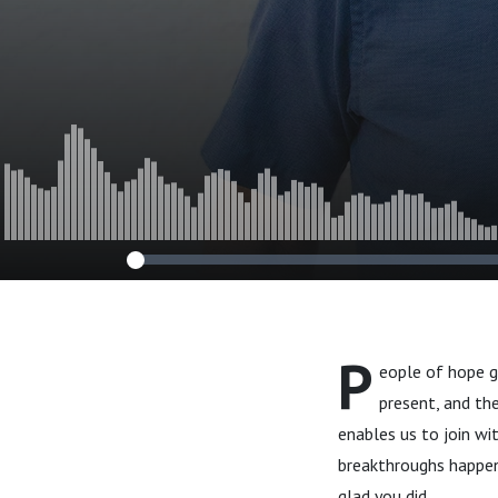
P
eople of hope g
present, and th
enables us to join wi
breakthroughs happen.
glad you did.