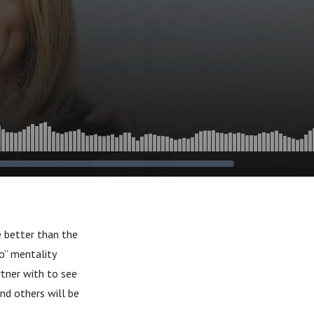
e better than the
o” mentality
rtner with to see
nd others will be