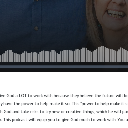
ive God a LOT to work with because they believe the future will b
ey have the power to help make it so. This “power to help make it s
th God and take risks to try new or creative things, which he will pa
 This podcast will equip you to give God much to work with. You a