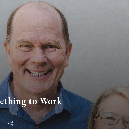
ething to Work