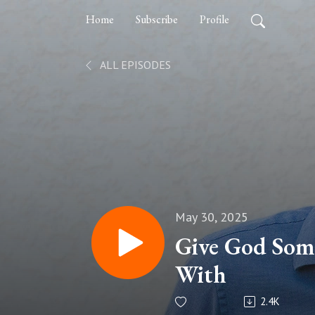
Home
Subscribe
Profile
ALL EPISODES
May 30, 2025
Give God Som
With
2.4K