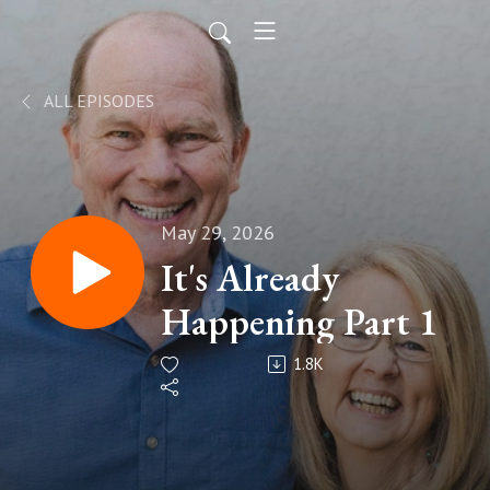
ALL EPISODES
May 29, 2026
It's Already
Happening Part 1
1.8K