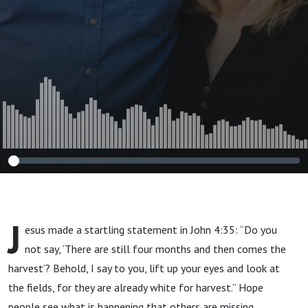
J
esus made a startling statement in John 4:35: “Do you
not say, ‘There are still four months and then comes the
harvest’? Behold, I say to you, lift up your eyes and look at
the fields, for they are already white for harvest.” Hope
people see what is happening that others are missing.