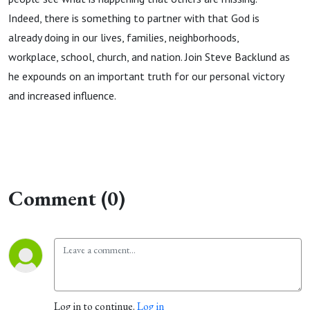
Indeed, there is something to partner with that God is
already doing in our lives, families, neighborhoods,
workplace, school, church, and nation. Join Steve Backlund as
he expounds on an important truth for our personal victory
and increased influence.
Comment (0)
Log in to continue.
Log in