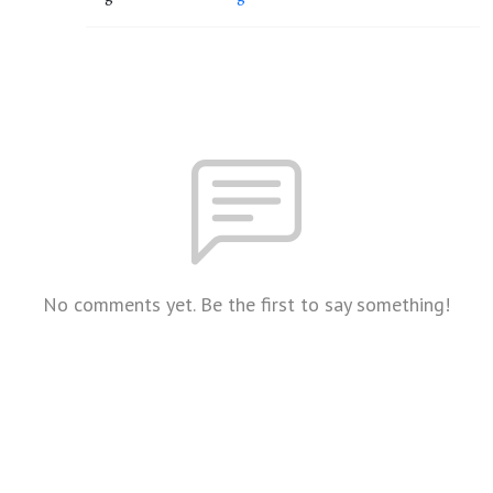
No comments yet. Be the first to say something!